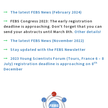
The latest FEBS News (February 2024)
FEBS Congress 2023: The early registration
deadline is approaching. Don't forget that you can
send your abstracts until March 8th.
Other details!
The latest FEBS News (November 2022)
Stay updated with the FEBS Newsletter
2023 Young Scientists Forum (Tours, France 6 – 8
th
July) registration deadline is approaching on 8
December