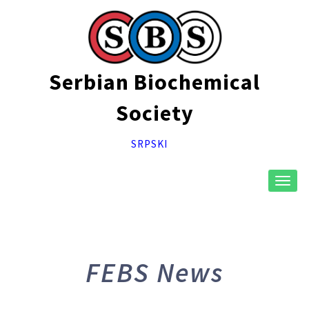
Serbian Biochemical
Society
SRPSKI
Toggl
naviga
FEBS News